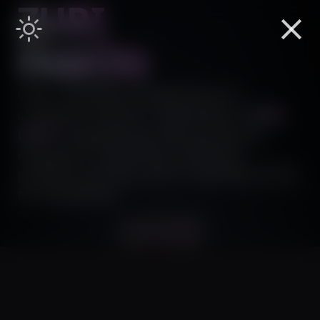
ZURI
PABÓN
Over a decade of experience in
computer science. I specialize in
B2B
,
DAPP
engineering. My journey as
engineer is fueled by creativity,
problem-solving, and a relentless drive
for excellence.
Let's build