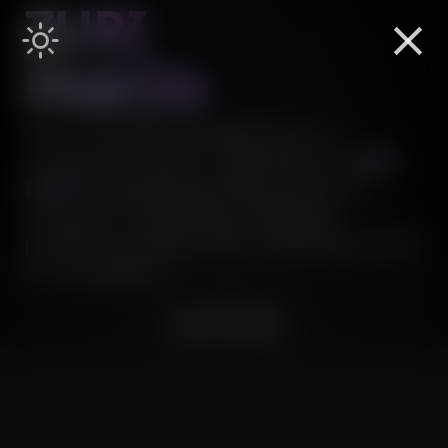
ZURI
PABÓN
Over a decade of experience in
computer science. I specialize in
B2B
,
DAPP
engineering. My journey as
engineer is fueled by creativity,
problem-solving, and a relentless drive
for excellence.
Let's build